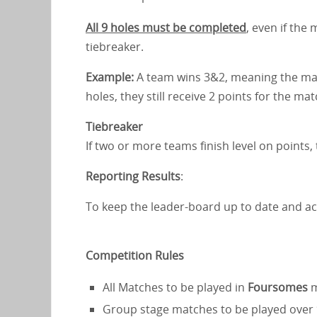
All 9 holes must be completed
, even if the
tiebreaker.
Example:
A team wins 3&2, meaning the matc
holes, they still receive 2 points for the ma
Tiebreaker
If two or more teams finish level on points
Reporting Results
:
To keep the leader-board up to date and ac
Competition Rules
All Matches to be played in
Foursomes
m
Group stage matches to be played over