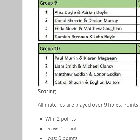
Scoring
All matches are played over 9 holes. Points
Win: 2 points
Draw: 1 point
Loss: 0 points