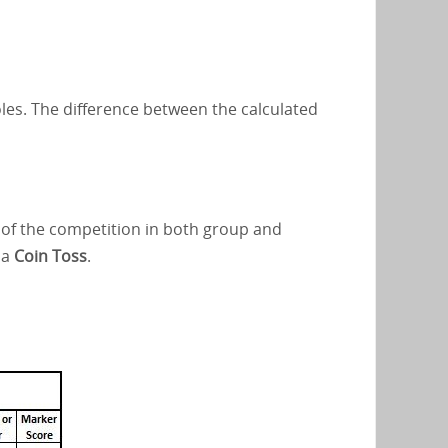
oles. The difference between the calculated
s of the competition in both group and
 a
Coin Toss
.