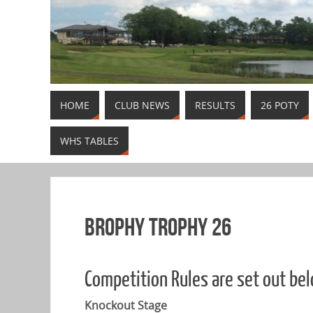
HOME
CLUB NEWS
RESULTS
26 POTY
WHS TABLES
Brophy Trophy 26
Competition Rules are set out be
Knockout Stage