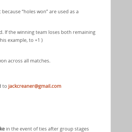
ant because “holes won” are used as a
d. If the winning team loses both remaining
this example, to +1 )
won across all matches.
d to
jackcreaner@gmail.com
ake
in the event of ties after group stages