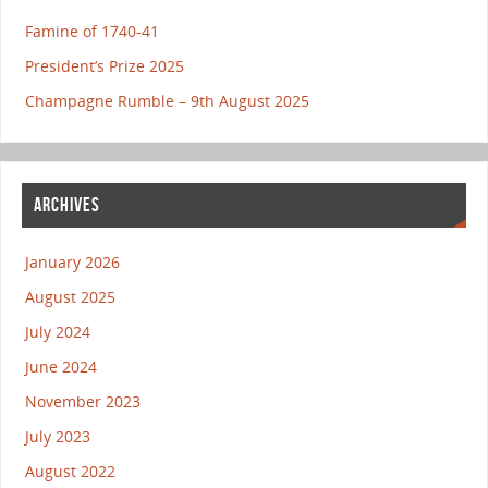
Famine of 1740-41
President’s Prize 2025
Champagne Rumble – 9th August 2025
ARCHIVES
January 2026
August 2025
July 2024
June 2024
November 2023
July 2023
August 2022