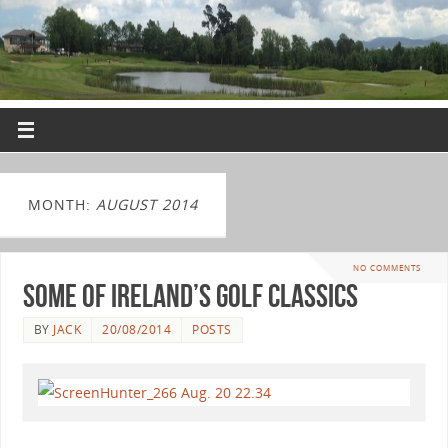
MONTH:
AUGUST 2014
NO COMMENTS
Some of Ireland’s Golf Classics
BY
JACK
20/08/2014
POSTS