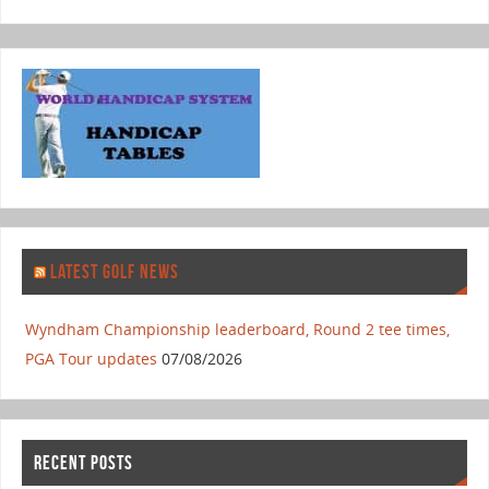
LATEST GOLF NEWS
Wyndham Championship leaderboard, Round 2 tee times,
PGA Tour updates
07/08/2026
RECENT POSTS