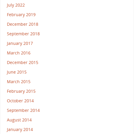
July 2022
February 2019
December 2018
September 2018
January 2017
March 2016
December 2015
June 2015
March 2015
February 2015
October 2014
September 2014
August 2014
January 2014