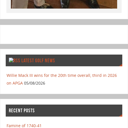
LATEST GOLF NEWS
Willie Mack III wins for the 20th time overall, third in 2026
on APGA
05/08/2026
RECENT POSTS
Famine of 1740-41