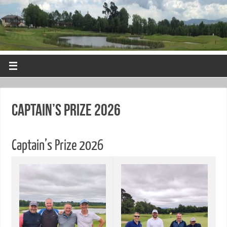
Captain’s Prize 2026
Captain’s Prize 2026