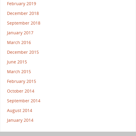
February 2019
December 2018
September 2018
January 2017
March 2016
December 2015
June 2015
March 2015
February 2015
October 2014
September 2014
August 2014
January 2014