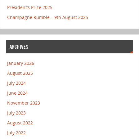
President’s Prize 2025
Champagne Rumble – 9th August 2025
ARCHIVES
January 2026
August 2025
July 2024
June 2024
November 2023
July 2023
August 2022
July 2022