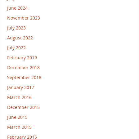
June 2024
November 2023
July 2023
August 2022
July 2022
February 2019
December 2018
September 2018
January 2017
March 2016
December 2015
June 2015
March 2015
February 2015