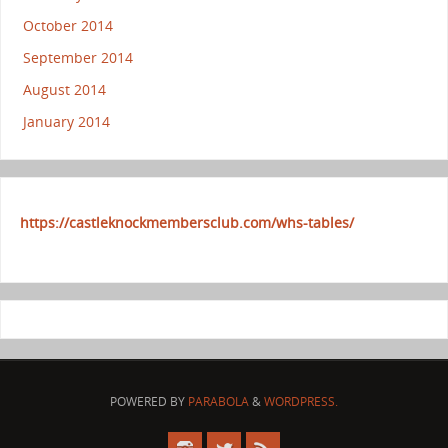
October 2014
September 2014
August 2014
January 2014
https://castleknockmembersclub.com/whs-tables/
POWERED BY
PARABOLA
&
WORDPRESS.