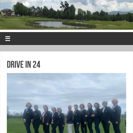
Drive in 24