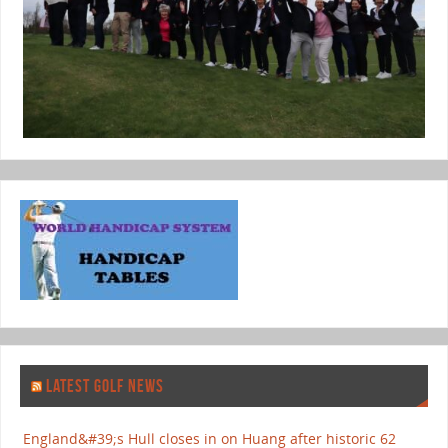
LATEST GOLF NEWS
England&#39;s Hull closes in on Huang after historic 62