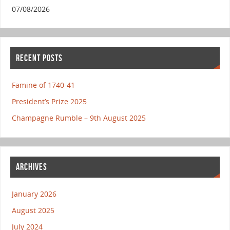
07/08/2026
RECENT POSTS
Famine of 1740-41
President’s Prize 2025
Champagne Rumble – 9th August 2025
ARCHIVES
January 2026
August 2025
July 2024